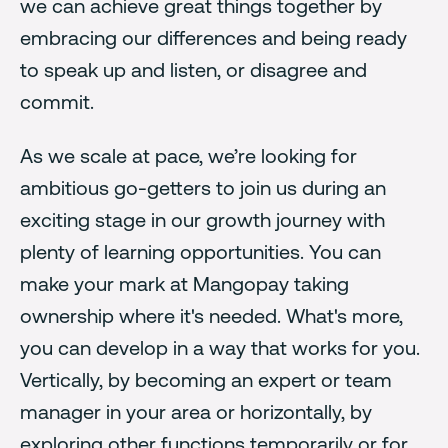
we can achieve great things together by
embracing our differences and being ready
to speak up and listen, or disagree and
commit.
As we scale at pace, we’re looking for
ambitious go-getters to join us during an
exciting stage in our growth journey with
plenty of learning opportunities. You can
make your mark at Mangopay taking
ownership where it's needed. What's more,
you can develop in a way that works for you.
Vertically, by becoming an expert or team
manager in your area or horizontally, by
exploring other functions temporarily or for