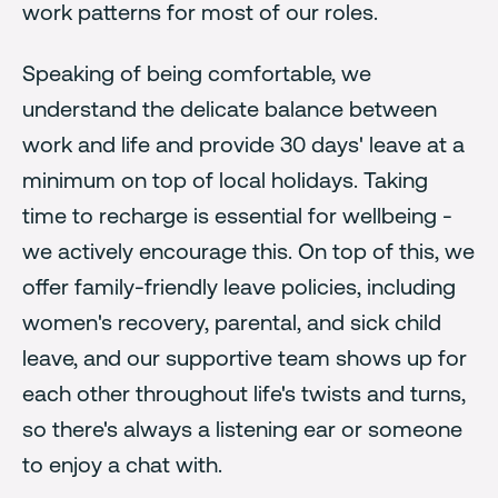
work patterns for most of our roles.
Speaking of being comfortable, we
understand the delicate balance between
work and life and provide 30 days' leave at a
minimum on top of local holidays. Taking
time to recharge is essential for wellbeing -
we actively encourage this. On top of this, we
offer family-friendly leave policies, including
women's recovery, parental, and sick child
leave, and our supportive team shows up for
each other throughout life's twists and turns,
so there's always a listening ear or someone
to enjoy a chat with.