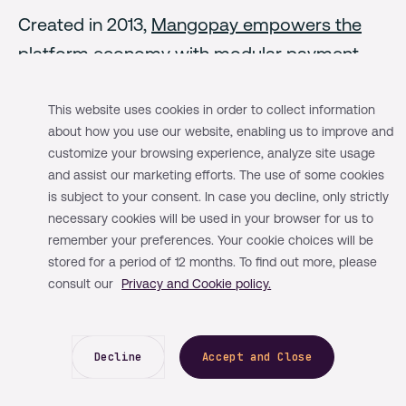
Created in 2013,
Mangopay empowers the
platform economy
with modular payment
infrastructure. Built around our
programmable e-wallet solution -
This website uses cookies in order to collect information
about how you use our website, enabling us to improve and
Mangopay's end-to-end infrastructure
customize your browsing experience, analyze site usage
covers platform payment needs from pay-in
and assist our marketing efforts. The use of some cookies
to payout.
is subject to your consent. In case you decline, only strictly
necessary cookies will be used in your browser for us to
remember your preferences. Your cookie choices will be
For the last ten years, we have been focusing
stored for a period of 12 months. To find out more, please
on building the leading payment solutions
consult our
Privacy and Cookie policy.
within the world's largest and most
innovative marketplaces and platforms by
Decline
Accept and Close
providing the flexibility and modularity
essential to drive their success.