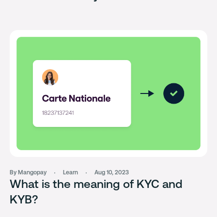
By Mangopay
Learn
Aug 10, 2023
What is the meaning of KYC and
KYB?