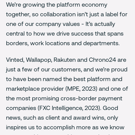
We’re growing the platform economy
together, so collaboration isn’t just a label for
one of our company values - It’s actually
central to how we drive success that spans
borders, work locations and departments.
Vinted, Wallapop, Rakuten and Chrono24 are
just a few of our customers, and we’re proud
to have been named the best platform and
marketplace provider (MPE, 2023) and one of
the most promising cross-border payment
companies (FXC Intelligence, 2023). Good
news, such as client and award wins, only
inspires us to accomplish more as we know