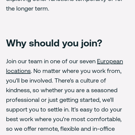
the longer term.
Why should you join?
Join our team in one of our seven
European
locations
. No matter where you work from,
you'll be involved. There's a culture of
kindness, so whether you are a seasoned
professional or just getting started, we'll
support you to settle in. It's easy to do your
best work where you're most comfortable,
so we offer remote, flexible and in-office