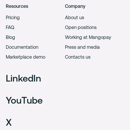
Resources
Company
Pricing
About us
FAQ
Open positions
Blog
Working at Mangopay
Documentation
Press and media
Marketplace demo
Contacts us
LinkedIn
YouTube
X