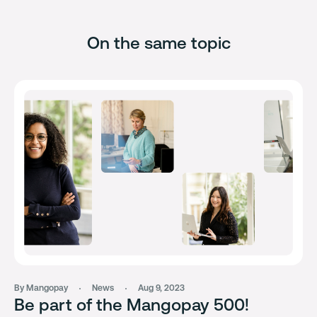
On the same topic
By Mangopay
News
Aug 9, 2023
Be part of the Mangopay 500!