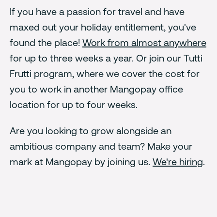
If you have a passion for travel and have
maxed out your holiday entitlement, you've
found the place!
Work from almost anywhere
for up to three weeks a year. Or join our Tutti
Frutti program, where we cover the cost for
you to work in another Mangopay office
location for up to four weeks.
Are you looking to grow alongside an
ambitious company and team? Make your
mark at Mangopay by joining us.
We're hiring
.