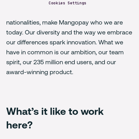
Cookies Settings
Our passionate people, from over 40
nationalities, make Mangopay who we are
today. Our diversity and the way we embrace
our differences spark innovation. What we
have in common is our ambition, our team
spirit, our 235 million end users, and our
award-winning product.
What’s it like to work
here?