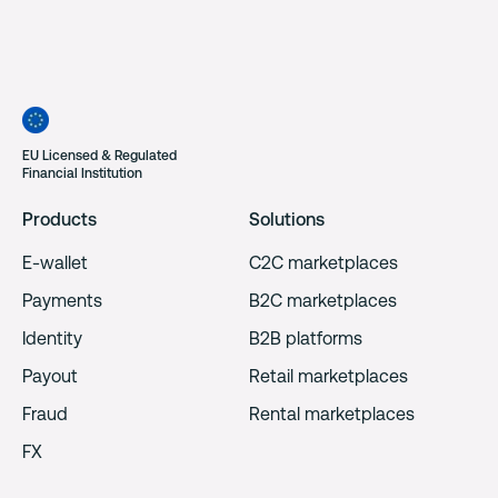
EU Licensed & Regulated
Financial Institution
Products
Solutions
E-wallet
C2C marketplaces
Payments
B2C marketplaces
Identity
B2B platforms
Payout
Retail marketplaces
Fraud
Rental marketplaces
FX