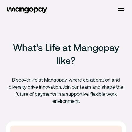
Open m
What’s Life at Mangopay
like?
Discover life at Mangopay, where collaboration and
diversity drive innovation. Join our team and shape the
future of payments in a supportive, flexible work
environment.