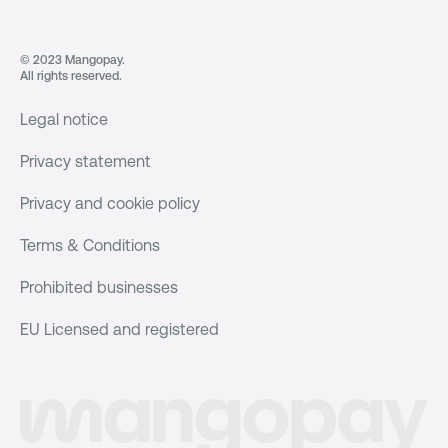
© 2023 Mangopay.
All rights reserved.
Legal notice
Privacy statement
Privacy and cookie policy
Terms & Conditions
Prohibited businesses
EU Licensed and registered