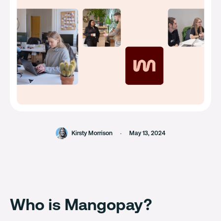
Kirsty Morrison
May 13, 2024
Who is Mangopay?