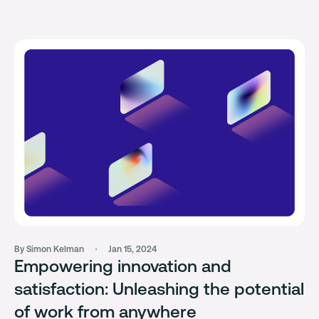
By Simon Kelman
Jan 15, 2024
Empowering innovation and
satisfaction: Unleashing the potential
of work from anywhere