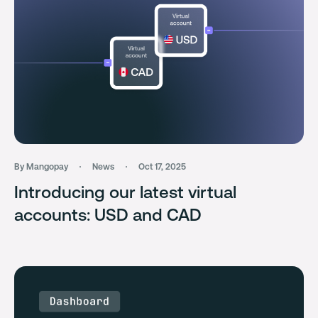
By Mangopay
News
Oct 17, 2025
Introducing our latest virtual
accounts: USD and CAD