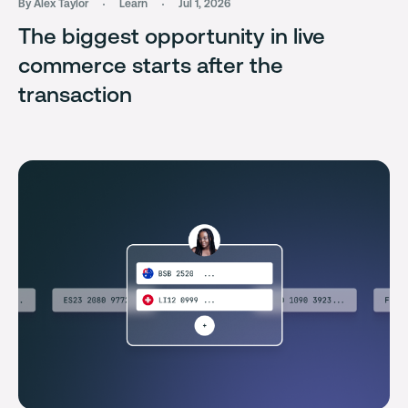
By Alex Taylor
Learn
Jul 1, 2026
The biggest opportunity in live
commerce starts after the
transaction