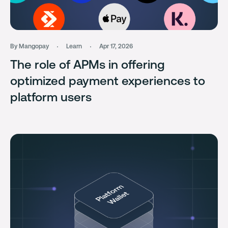
By Mangopay
Learn
Apr 17, 2026
The role of APMs in offering
optimized payment experiences to
platform users