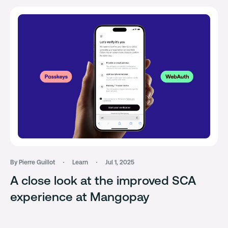
By Pierre Guillot
Learn
Jul 1, 2025
A close look at the improved SCA
experience at Mangopay