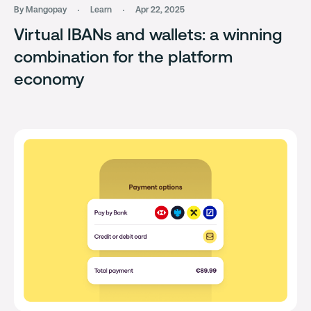
By Mangopay
Learn
Apr 22, 2025
Virtual IBANs and wallets: a winning
combination for the platform
economy