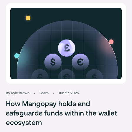
By Kyle Brown
Learn
Jun 27, 2025
How Mangopay holds and
safeguards funds within the wallet
ecosystem