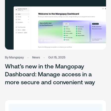
By Mangopay
News
Oct 15, 2025
What’s new in the Mangopay
Dashboard: Manage access in a
more secure and convenient way