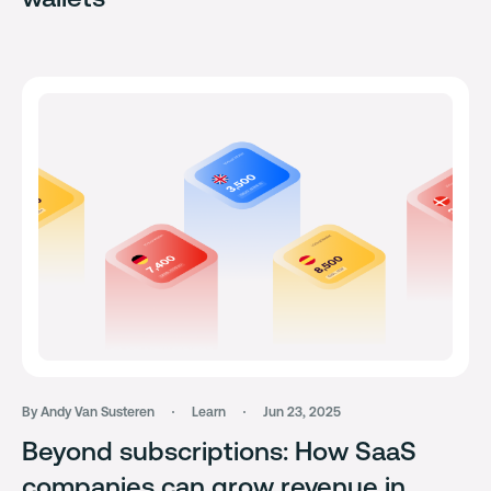
By Andy Van Susteren
Learn
Jun 23, 2025
Beyond subscriptions: How SaaS
companies can grow revenue in