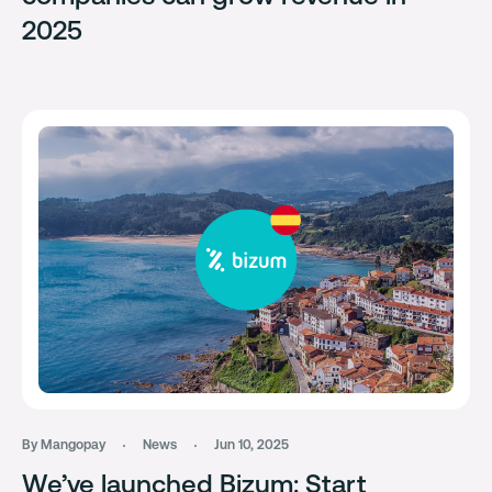
2025
By Mangopay
News
Jun 10, 2025
We’ve launched Bizum: Start