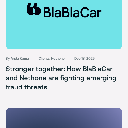
By Anda Kania
Clients
,
Nethone
Dec 18, 2025
Stronger together: How BlaBlaCar
and Nethone are fighting emerging
fraud threats