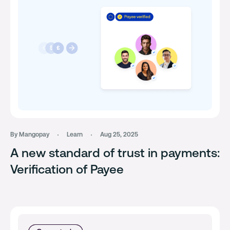
By Mangopay
Learn
Aug 25, 2025
A new standard of trust in payments:
Verification of Payee