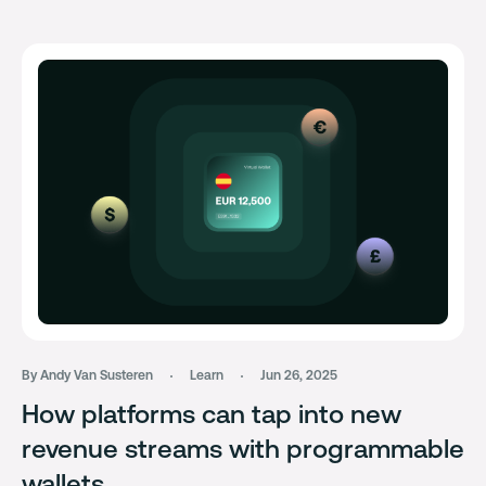
By Andy Van Susteren
Learn
Jun 26, 2025
How platforms can tap into new
revenue streams with programmable
wallets