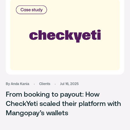
By Anda Kania
Clients
Jul 16, 2025
From booking to payout: How
CheckYeti scaled their platform with
Mangopay’s wallets