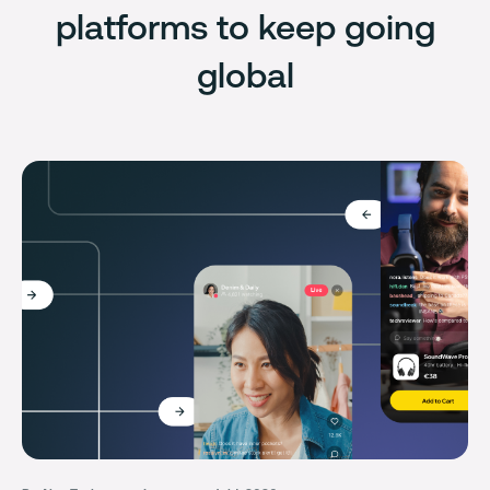
platforms to keep going
global