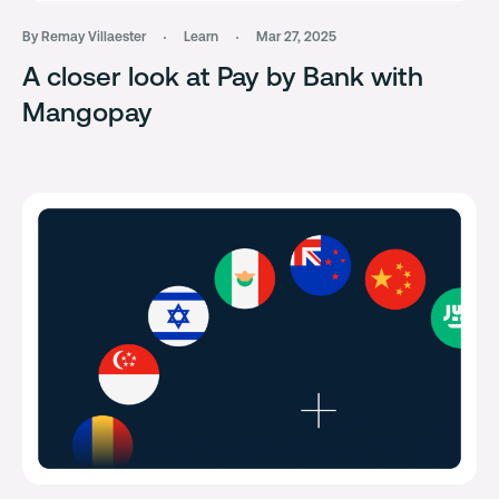
By Remay Villaester
Learn
Mar 27, 2025
A closer look at Pay by Bank with
Mangopay