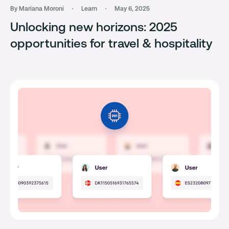
By Mariana Moroni
Learn
May 6, 2025
Unlocking new horizons: 2025
opportunities for travel & hospitality