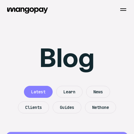
Open m
Blog
Latest
Learn
News
Clients
Guides
Nethone