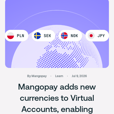
By Mangopay
Learn
Jul 9, 2026
Mangopay adds new
currencies to Virtual
Accounts, enabling