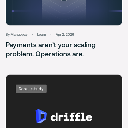
By Mangopay
Learn
Apr 2, 2026
Payments aren’t your scaling
problem. Operations are.