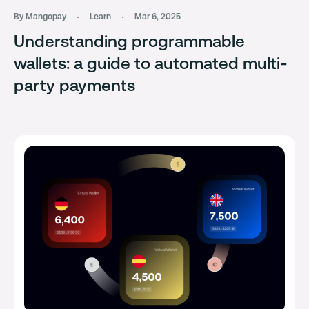
By Mangopay
Learn
Mar 6, 2025
Understanding programmable
wallets: a guide to automated multi-
party payments