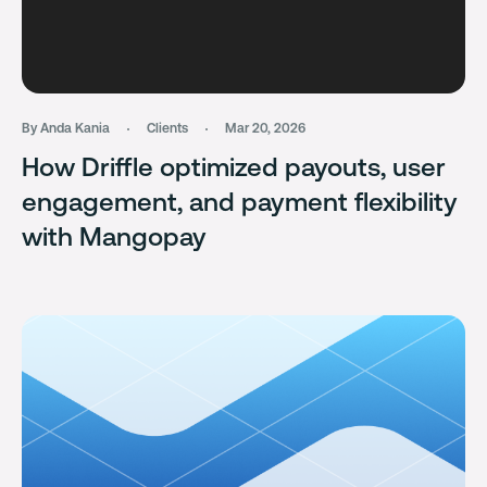
By Anda Kania
Clients
Mar 20, 2026
How Driffle optimized payouts, user
engagement, and payment flexibility
with Mangopay