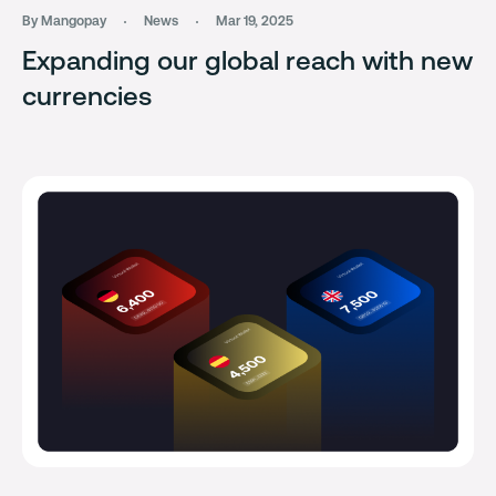
By Mangopay
News
Mar 19, 2025
Expanding our global reach with new
currencies