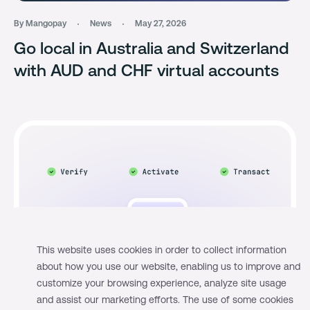
By Mangopay
News
May 27, 2026
Go local in Australia and Switzerland
with AUD and CHF virtual accounts
This website uses cookies in order to collect information
about how you use our website, enabling us to improve and
customize your browsing experience, analyze site usage
and assist our marketing efforts. The use of some cookies