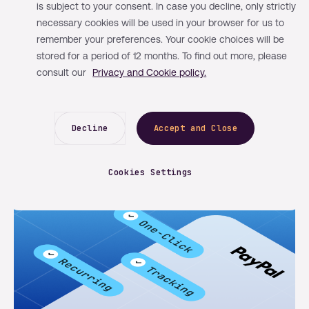
is subject to your consent. In case you decline, only strictly
By Mangopay
Learn
May 13, 2026
necessary cookies will be used in your browser for us to
remember your preferences. Your cookie choices will be
How structured compliance speeds
stored for a period of 12 months. To find out more, please
up platform onboarding and revenue
consult our
Privacy and Cookie policy.
capture
Decline
Accept and Close
Cookies Settings