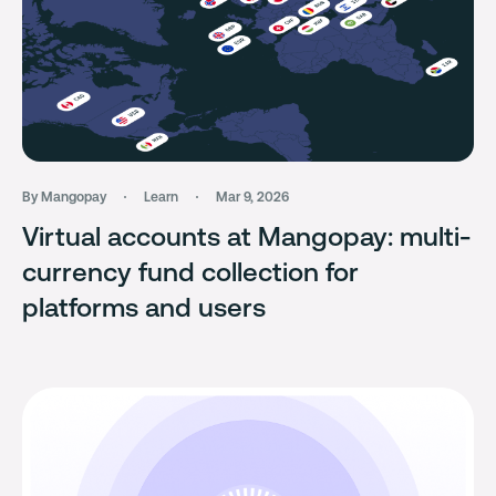
By Mangopay
Learn
Mar 9, 2026
Virtual accounts at Mangopay: multi-
currency fund collection for
platforms and users