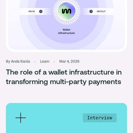
By Anda Kania
Learn
Mar 4, 2026
The role of a wallet infrastructure in
transforming multi-party payments