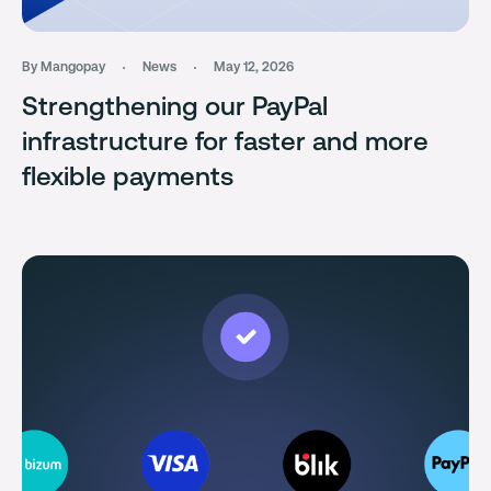
By Mangopay
News
May 12, 2026
Strengthening our PayPal
infrastructure for faster and more
flexible payments