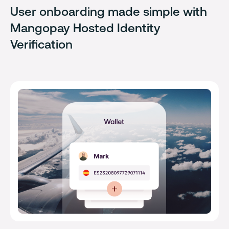
User onboarding made simple with
Mangopay Hosted Identity
Verification