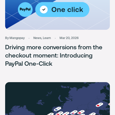
By Mangopay
News
,
Learn
Mar 20, 2026
Driving more conversions from the
checkout moment: Introducing
PayPal One-Click