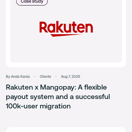
By Anda Kania
Clients
Aug 7, 2025
Rakuten x Mangopay: A flexible
payout system and a successful
100k-user migration