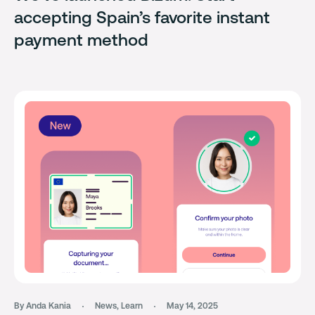
accepting Spain’s favorite instant
payment method
By Anda Kania
News
,
Learn
May 14, 2025