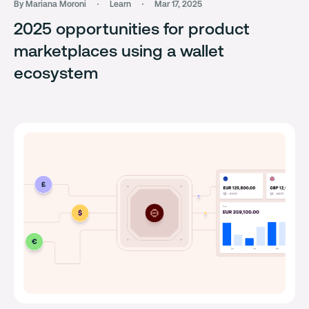
By Mariana Moroni
Learn
Mar 17, 2025
2025 opportunities for product
marketplaces using a wallet
ecosystem