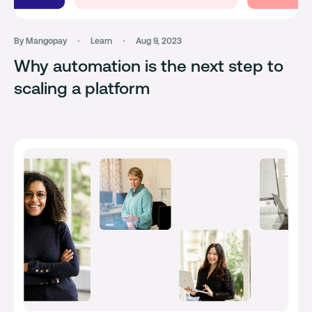
By Mangopay
Learn
Aug 9, 2023
Why automation is the next step to
scaling a platform