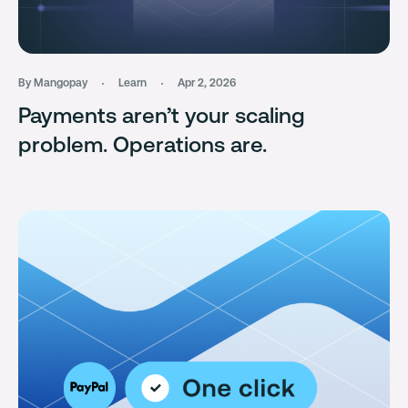
By Mangopay
Learn
Apr 2, 2026
Payments aren’t your scaling
problem. Operations are.