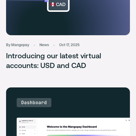
By Mangopay
News
Oct 17, 2025
Introducing our latest virtual
accounts: USD and CAD