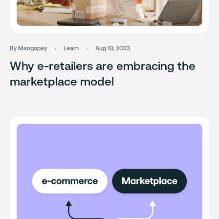
By Mangopay
Learn
Aug 10, 2023
Why e-retailers are embracing the
marketplace model