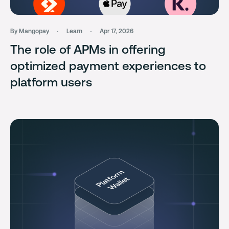
By Mangopay
Learn
Apr 17, 2026
The role of APMs in offering
optimized payment experiences to
platform users