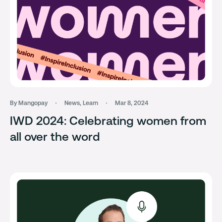
By Mangopay
News
,
Learn
Mar 8, 2024
IWD 2024: Celebrating women from
all over the word