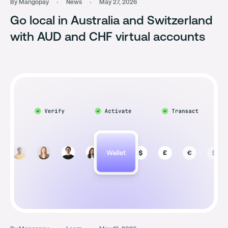
By Mangopay
News
May 27, 2026
Go local in Australia and Switzerland
with AUD and CHF virtual accounts