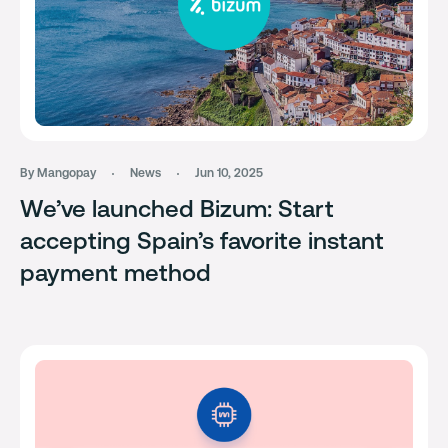
By Mangopay
News
Jun 10, 2025
We’ve launched Bizum: Start
accepting Spain’s favorite instant
payment method