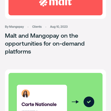
By Mangopay
Clients
Aug 10, 2023
Malt and Mangopay on the
opportunities for on-demand
platforms