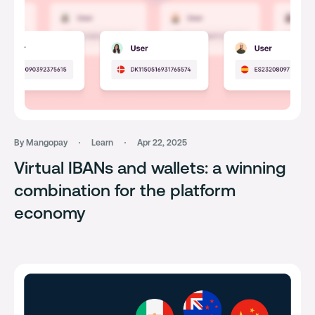
By Mangopay
Learn
Apr 22, 2025
Virtual IBANs and wallets: a winning
combination for the platform
economy