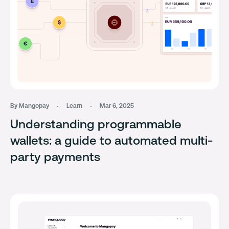
By Mangopay
Learn
Mar 6, 2025
Understanding programmable
wallets: a guide to automated multi-
party payments