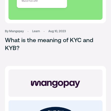
By Mangopay
Learn
Aug 10, 2023
What is the meaning of KYC and
KYB?