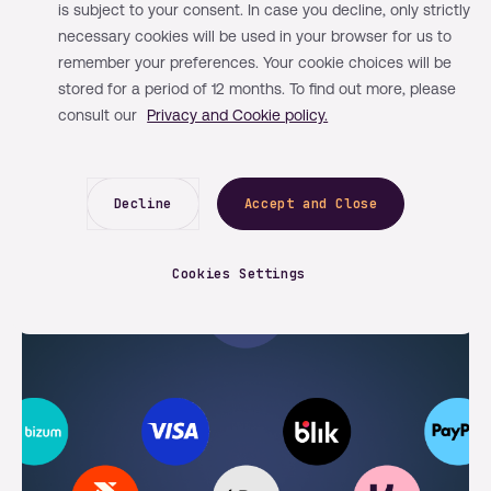
is subject to your consent. In case you decline, only strictly
By Mangopay
News
May 12, 2026
necessary cookies will be used in your browser for us to
remember your preferences. Your cookie choices will be
Strengthening our PayPal
stored for a period of 12 months. To find out more, please
infrastructure for faster and more
consult our
Privacy and Cookie policy.
flexible payments
Decline
Accept and Close
Cookies Settings