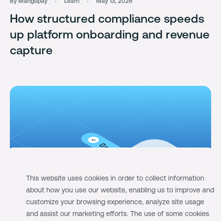
By Mangopay
Learn
May 13, 2026
How structured compliance speeds
up platform onboarding and revenue
capture
This website uses cookies in order to collect information
about how you use our website, enabling us to improve and
customize your browsing experience, analyze site usage
and assist our marketing efforts. The use of some cookies