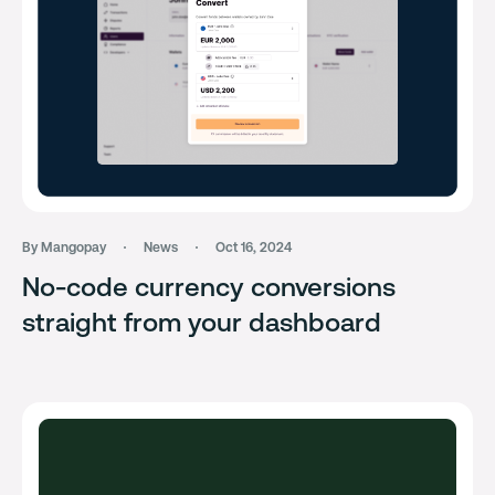
By Mangopay
News
Oct 16, 2024
No-code currency conversions
straight from your dashboard