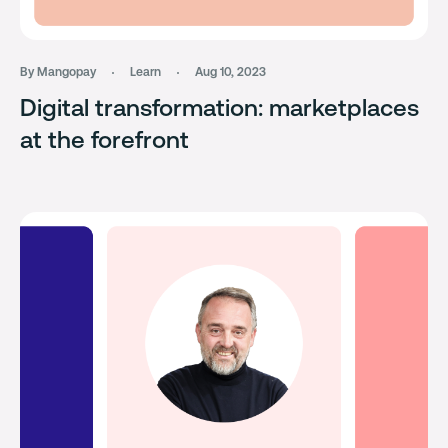
By Mangopay
Learn
Aug 10, 2023
Digital transformation: marketplaces
at the forefront