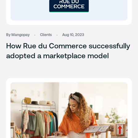
By Mangopay
Clients
Aug 10, 2023
How Rue du Commerce successfully
adopted a marketplace model