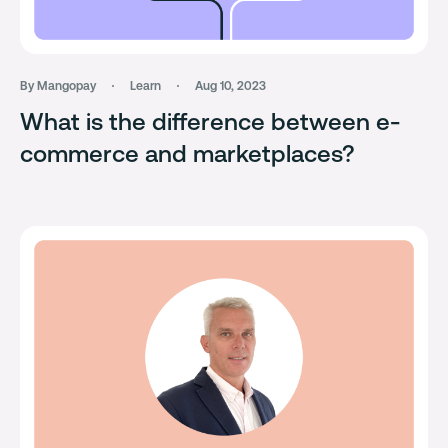
By Mangopay
Learn
Aug 10, 2023
What is the difference between e-
commerce and marketplaces?