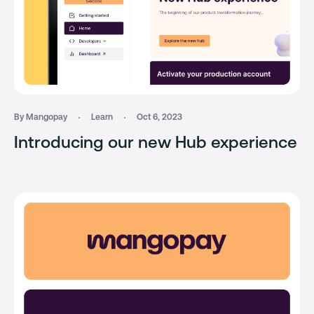
By Mangopay
Learn
Oct 6, 2023
Introducing our new Hub experience