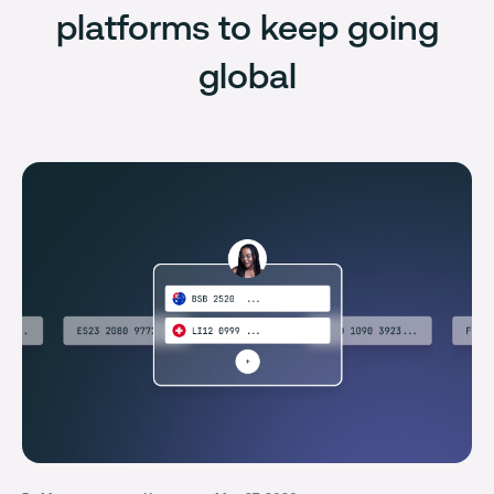
platforms to keep going
global