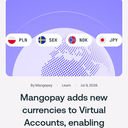
By Mangopay
Learn
Jul 9, 2026
Mangopay adds new
currencies to Virtual
Accounts, enabling