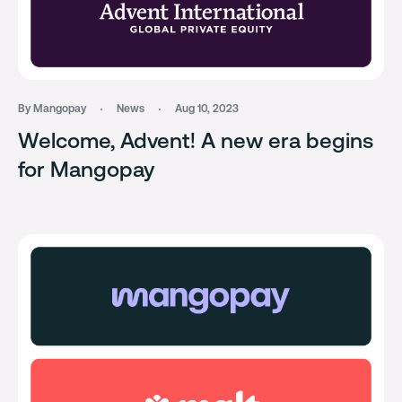
By Mangopay
News
Aug 10, 2023
Welcome, Advent! A new era begins
for Mangopay