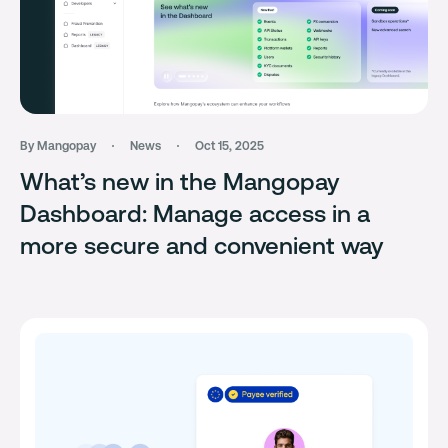
By Mangopay
News
Oct 15, 2025
What’s new in the Mangopay
Dashboard: Manage access in a
more secure and convenient way