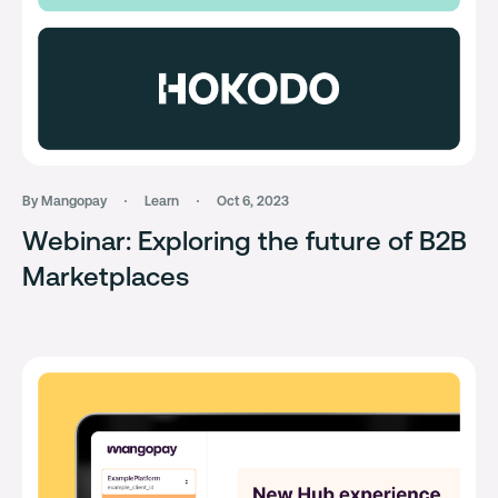
By Mangopay
Learn
Oct 6, 2023
Webinar: Exploring the future of B2B
Marketplaces