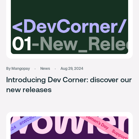
By Mangopay
News
Aug 29, 2024
Introducing Dev Corner: discover our
new releases