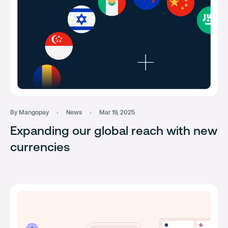
By Mangopay
News
Mar 19, 2025
Expanding our global reach with new
currencies