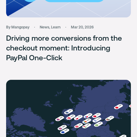
By Mangopay
News
,
Learn
Mar 20, 2026
Driving more conversions from the
checkout moment: Introducing
PayPal One-Click