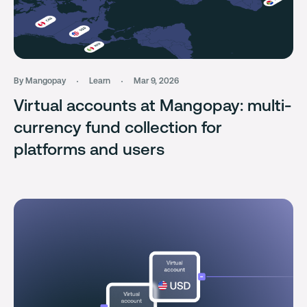
By Mangopay
Learn
Mar 9, 2026
Virtual accounts at Mangopay: multi-
currency fund collection for
platforms and users