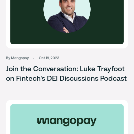
By Mangopay
Oct 19, 2023
Join the Conversation: Luke Trayfoot
on Fintech's DEI Discussions Podcast