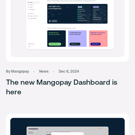
By Mangopay
News
Dec 6, 2024
The new Mangopay Dashboard is
here