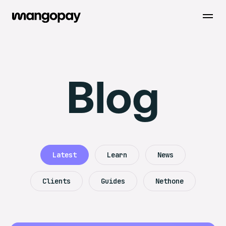
Open m
Blog
Latest
Learn
News
Clients
Guides
Nethone