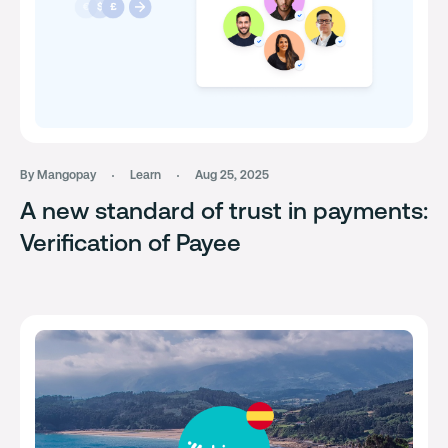
By Mangopay
Learn
Aug 25, 2025
A new standard of trust in payments:
Verification of Payee