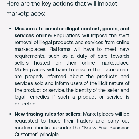
Here are the key actions that will impact
marketplaces:
Measures to counter illegal content, goods, and
services online:
Regulations will impose the swift
removal of illegal products and services from online
marketplaces. Platforms will have to meet new
requirements, such as a duty of care towards
sellers hosted on their online marketplace.
Marketplaces will have to ensure that consumers
are properly informed about the products and
services sold and inform users of the illicit nature of
the product or service, the identity of the seller, and
legal remedies if such a product or service is
detected.
New tracing rules for sellers:
Marketplaces will be
requested to trace their traders and carry out
random checks as under the
“Know Your Business
Customer”
principle.