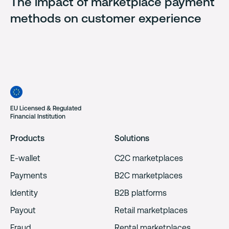
The impact of marketplace payment
methods on customer experience
EU Licensed & Regulated
Financial Institution
Products
Solutions
E-wallet
C2C marketplaces
Payments
B2C marketplaces
Identity
B2B platforms
Payout
Retail marketplaces
Fraud
Rental marketplaces