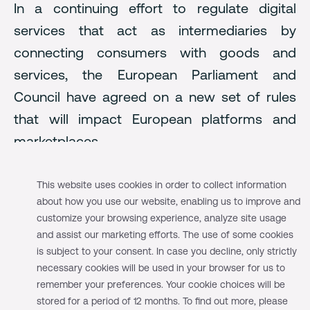
In a continuing effort to regulate digital
services that act as intermediaries by
connecting consumers with goods and
services, the European Parliament and
Council have agreed on a new set of rules
that will impact European platforms and
marketplaces.
The Digital Services Act and the Digital
This website uses cookies in order to collect information
Market Act
aim to:
about how you use our website, enabling us to improve and
customize your browsing experience, analyze site usage
Create a safer digital space where the
and assist our marketing efforts. The use of some cookies
fundamental rights of all users of digital services
is subject to your consent. In case you decline, only strictly
are protected.
necessary cookies will be used in your browser for us to
remember your preferences. Your cookie choices will be
Establish a level playing field to foster innovation,
stored for a period of 12 months. To find out more, please
growth, and competitiveness within the European