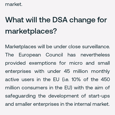
market.
What will the DSA change for
marketplaces?
Marketplaces will be under close surveillance.
The European Council has nevertheless
provided exemptions for micro and small
enterprises with under 45 million monthly
active users in the EU (i.e. 10% of the 450
million consumers in the EU) with the aim of
safeguarding the development of start-ups
and smaller enterprises in the internal market.