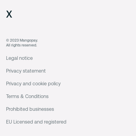
X
© 2023 Mangopay.
All rights reserved.
Legal notice
Privacy statement
Privacy and cookie policy
Terms & Conditions
Prohibited businesses
EU Licensed and registered