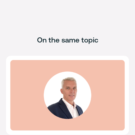
On the same topic