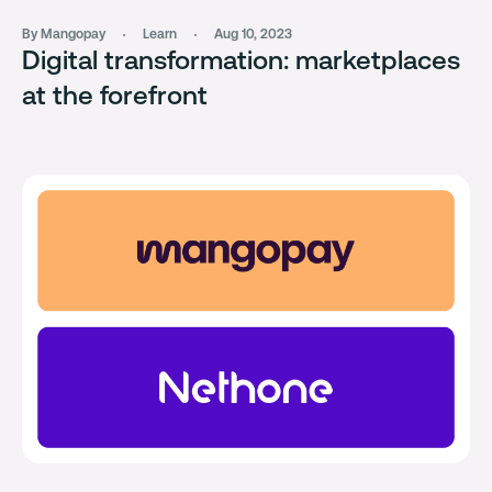
By Mangopay
Learn
Aug 10, 2023
Digital transformation: marketplaces
at the forefront