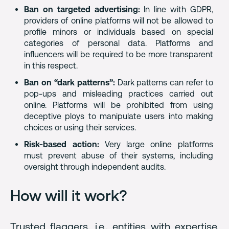
Ban on targeted advertising:
In line with GDPR,
providers of online platforms will not be allowed to
profile minors or individuals based on special
categories of personal data. Platforms and
influencers will be required to be more transparent
in this respect.
Ban on “dark patterns”:
Dark patterns can refer to
pop-ups and misleading practices carried out
online. Platforms will be prohibited from using
deceptive ploys to manipulate users into making
choices or using their services.
Risk-based action:
Very large online platforms
must prevent abuse of their systems, including
oversight through independent audits.
How will it work?
Trusted flaggers, i.e., entities with expertise,