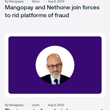
By Mangopay
News
Aug 8, 2023
Mangopay and Nethone join forces
to rid platforms of fraud
By Mangopay
Learn
Aug 9, 2023