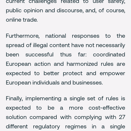
current challenges related to user safety,
public opinion and discourse, and, of course,
online trade.
Furthermore, national responses to the
spread of illegal content have not necessarily
been successful thus far: coordinated
European action and harmonized rules are
expected to better protect and empower
European individuals and businesses.
Finally, implementing a single set of rules is
expected to be a more cost-effective
solution compared with complying with 27
different regulatory regimes in a single