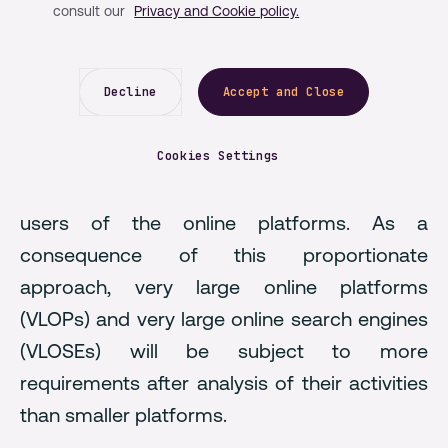
consult our
Privacy and Cookie policy.
Single Market, as well as globally.
The Digital Services Act (DSA)
will apply to all
online intermediaries providing services in the
Decline
Accept and Close
EU, imposing new obligations and restrictions
based on the nature of the services and
Cookies Settings
products concerned and the number of
users of the online platforms. As a
consequence of this proportionate
approach, very large online platforms
(VLOPs) and very large online search engines
(VLOSEs) will be subject to more
requirements after analysis of their activities
than smaller platforms.