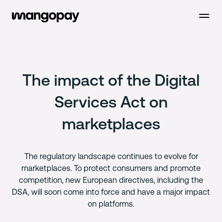
Open m
The impact of the Digital
Services Act on
marketplaces
The regulatory landscape continues to evolve for
marketplaces. To protect consumers and promote
competition, new European directives, including the
DSA, will soon come into force and have a major impact
on platforms.