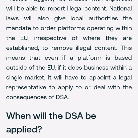
will be able to report illegal content. National
laws will also give local authorities the
mandate to order platforms operating within
the EU, irrespective of where they are
established, to remove illegal content. This
means that even if a platform is based
outside of the EU, if it does business within a
single market, it will have to appoint a legal
representative to apply to or deal with the
consequences of DSA.
When will the DSA be
applied?