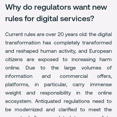
Why do regulators want new
rules for digital services?
Current rules are over 20 years old: the digital
transformation has completely transformed
and reshaped human activity, and European
citizens are exposed to increasing harm
online. Due to the large volumes of
information and commercial offers,
platforms, in particular, carry immense
weight and responsibility in the online
ecosystem. Antiquated regulations need to
be modernized and clarified to meet the