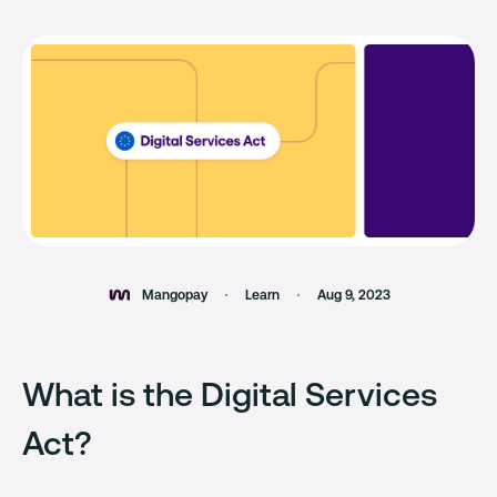
Mangopay
Learn
Aug 9, 2023
What is the Digital Services
Act?