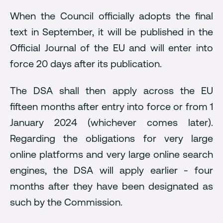
When the Council officially adopts the final
text in September, it will be published in the
Official Journal of the EU and will enter into
force 20 days after its publication.
The DSA shall then apply across the EU
fifteen months after entry into force or from 1
January 2024 (whichever comes later).
Regarding the obligations for very large
online platforms and very large online search
engines, the DSA will apply earlier - four
months after they have been designated as
such by the Commission.