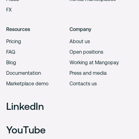
FX
Resources
Company
Pricing
About us
FAQ
Open positions
Blog
Working at Mangopay
Documentation
Press and media
Marketplace demo
Contacts us
LinkedIn
YouTube