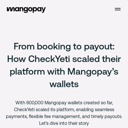
Open m
From booking to payout:
How CheckYeti scaled their
platform with Mangopay’s
wallets
With 600,000 Mangopay wallets created so far,
CheckYeti scaled its platform, enabling seamless
payments, flexible fee management, and timely payouts.
Let’s dive into their story