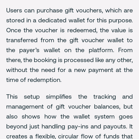
Users can purchase gift vouchers, which are
stored in a dedicated wallet for this purpose.
Once the voucher is redeemed, the value is
transferred from the gift voucher wallet to
the payer’s wallet on the platform. From
there, the booking is processed like any other,
without the need for a new payment at the
time of redemption.
This setup simplifies the tracking and
management of gift voucher balances, but
also shows how the wallet system goes
beyond just handling pay-ins and payouts. It
creates a flexible, circular flow of funds that