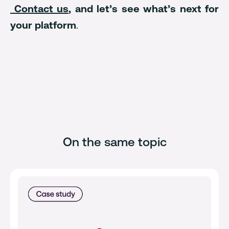
Contact us
, and let’s see what’s next for
your platform
.
On the same topic