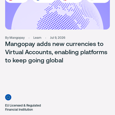
By Mangopay
Learn
Jul 9, 2026
Mangopay adds new currencies to
Virtual Accounts, enabling platforms
to keep going global
EU Licensed & Regulated
Financial Institution