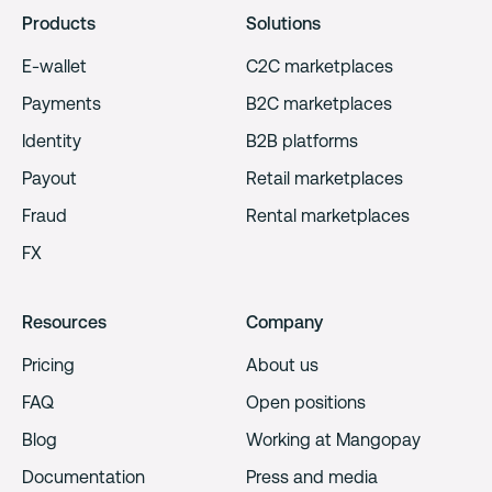
Products
Solutions
E-wallet
C2C marketplaces
Payments
B2C marketplaces
Identity
B2B platforms
Payout
Retail marketplaces
Fraud
Rental marketplaces
FX
Resources
Company
Pricing
About us
FAQ
Open positions
Blog
Working at Mangopay
Documentation
Press and media