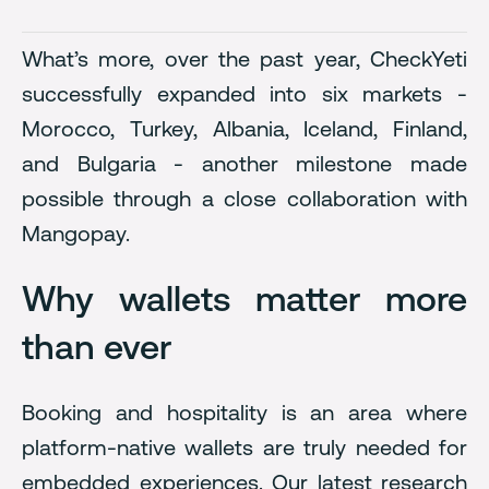
What’s more, over the past year, CheckYeti
successfully expanded into six markets -
Morocco, Turkey, Albania, Iceland, Finland,
and Bulgaria - another milestone made
possible through a close collaboration with
Mangopay.
Why wallets matter more
than ever
Booking and hospitality is an area where
platform-native wallets are truly needed for
embedded experiences. Our latest research