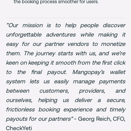
the booking process smoother for users.
”Our mission is to help people discover
unforgettable adventures while making it
easy for our partner vendors to monetize
them. The journey starts with us, and we’re
keen on keeping it smooth from the first click
to the final payout. Mangopay’s wallet
system lets us easily manage payments
between customers, providers, and
ourselves, helping us deliver a secure,
frictionless booking experience and timely
payouts for our partners"
- Georg Reich, CFO,
CheckYeti