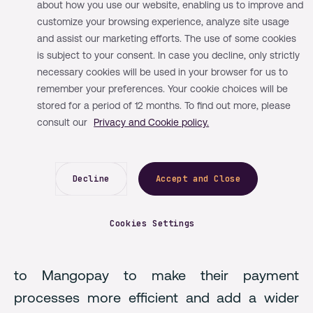
Mangopay
about how you use our website, enabling us to improve and
customize your browsing experience, analyze site usage
and assist our marketing efforts. The use of some cookies
CheckYeti's rapid growth in the adventure
is subject to your consent. In case you decline, only strictly
booking sector highlighted the need for a
necessary cookies will be used in your browser for us to
remember your preferences. Your cookie choices will be
payment solution that could keep up with the
stored for a period of 12 months. To find out more, please
rising demand for bookings while maintaining
consult our
Privacy and Cookie policy.
an exceptional user experience. They chose
Mangopay, the only provider offering an
Decline
Accept and Close
infrastructure specifically built for platforms
and marketplaces, making it the right fit for
Cookies Settings
CheckYeti’s scaling business model. One year
after entering the market, CheckYeti turned
to Mangopay to make their payment
processes more efficient and add a wider