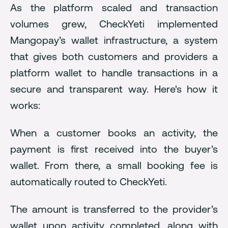
As the platform scaled and transaction
volumes grew, CheckYeti implemented
Mangopay’s wallet infrastructure, a system
that gives both customers and providers a
platform wallet to handle transactions in a
secure and transparent way. Here's how it
works:
When a customer books an activity, the
payment is first received into the buyer’s
wallet. From there, a small booking fee is
automatically routed to CheckYeti.
The amount is transferred to the provider’s
wallet upon activity completed, along with