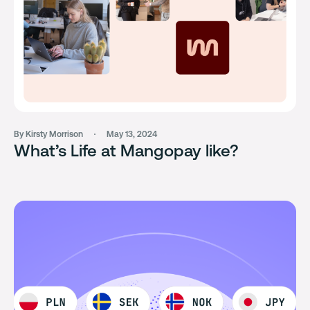
By Kirsty Morrison
May 13, 2024
What’s Life at Mangopay like?