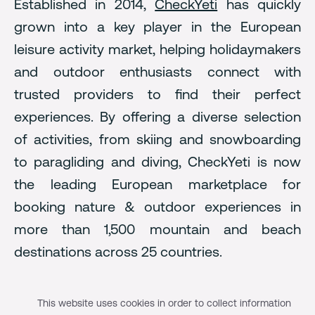
Established in 2014,
CheckYeti
has quickly
grown into a key player in the European
leisure activity market, helping holidaymakers
and outdoor enthusiasts connect with
trusted providers to find their perfect
experiences. By offering a diverse selection
of activities, from skiing and snowboarding
to paragliding and diving, CheckYeti is now
the leading European marketplace for
booking nature & outdoor experiences in
more than 1,500 mountain and beach
destinations across 25 countries.
The growth journey with
This website uses cookies in order to collect information