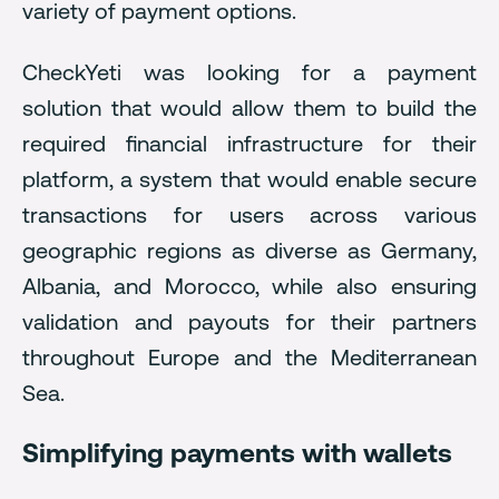
variety of payment options.
CheckYeti was looking for a payment
solution that would allow them to build the
required financial infrastructure for their
platform, a system that would enable secure
transactions for users across various
geographic regions as diverse as Germany,
Albania, and Morocco, while also ensuring
validation and payouts for their partners
throughout Europe and the Mediterranean
Sea.
Simplifying payments with wallets