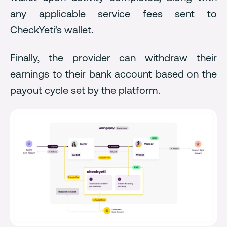
any applicable service fees sent to
CheckYeti’s wallet.
Finally, the provider can withdraw their
earnings to their bank account based on the
payout cycle set by the platform.