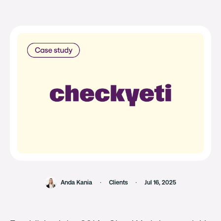
Anda Kania
Clients
Jul 16, 2025