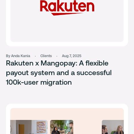
By Anda Kania
Clients
Aug 7, 2025
Rakuten x Mangopay: A flexible
payout system and a successful
100k-user migration