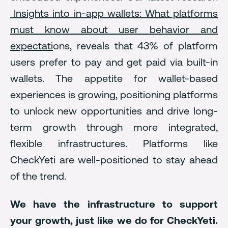
Insights into in-app wallets: What platforms
must know about user behavior and
expectati
ons, reveals that 43% of platform
users prefer to pay and get paid via built-in
wallets. The appetite for wallet-based
experiences is growing, positioning platforms
to unlock new opportunities and drive long-
term growth through more integrated,
flexible infrastructures. Platforms like
CheckYeti are well-positioned to stay ahead
of the trend.
We have the infrastructure to support
your growth, just like we do for CheckYeti.