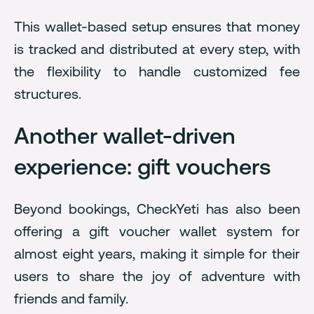
This wallet-based setup ensures that money
is tracked and distributed at every step, with
the flexibility to handle customized fee
structures.
Another wallet-driven
experience: gift vouchers
Beyond bookings, CheckYeti has also been
offering a gift voucher wallet system for
almost eight years, making it simple for their
users to share the joy of adventure with
friends and family.