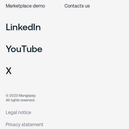
Marketplace demo
Contacts us
LinkedIn
YouTube
X
© 2023 Mangopay.
All rights reserved.
Legal notice
Privacy statement