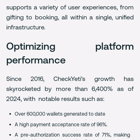
supports a variety of user experiences, from
gifting to booking, all within a single, unified
infrastructure.
Optimizing platform
performance
Since 2016, CheckYeti's growth has
skyrocketed by more than 6,400% as of
2024, with notable results such as:
Over 600,000 wallets generated to date
A high payment acceptance rate of 96%.
A pre-authorization success rate of 71%, making