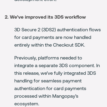
2. We’ve improved its 3DS workflow
3D Secure 2 (3DS2) authentication flows
for card payments are now handled
entirely within the Checkout SDK.
Previously, platforms needed to
integrate a separate 3DS component. In
this release, we’ve fully integrated 3DS
handling for seamless payment
authentication for card payments
processed within Mangopay’s
ecosystem.