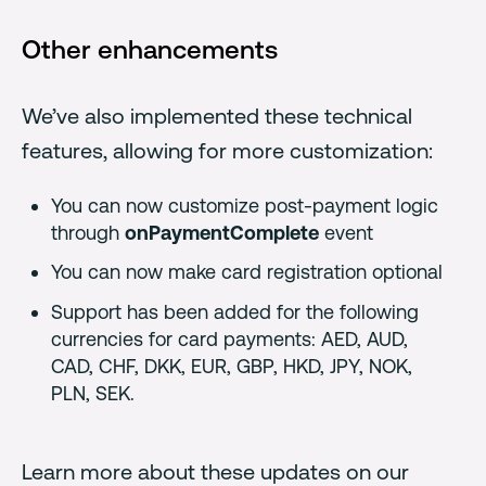
Other enhancements
We’ve also implemented these technical
features, allowing for more customization:
You can now customize post-payment logic
through
onPaymentComplete
event
You can now make card registration optional
Support has been added for the following
currencies for card payments: AED, AUD,
CAD, CHF, DKK, EUR, GBP, HKD, JPY, NOK,
PLN, SEK.
Learn more about these updates on our