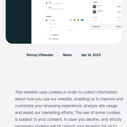
Remay Villaester
News
Apr 14, 2024
We launched our Checkout SDK back in
This website uses cookies in order to collect information
about how you use our website, enabling us to improve and
December 2023, supporting major card
customize your browsing experience, analyze site usage
brands and digital wallets as payment
and assist our marketing efforts. The use of some cookies
methods.
is subject to your consent. In case you decline, only strictly
necessary cookies will be used in your browser for us to