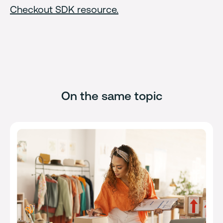
Checkout SDK resource.
On the same topic