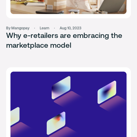
By Mangopay
Learn
Aug 10, 2023
Why e-retailers are embracing the
marketplace model