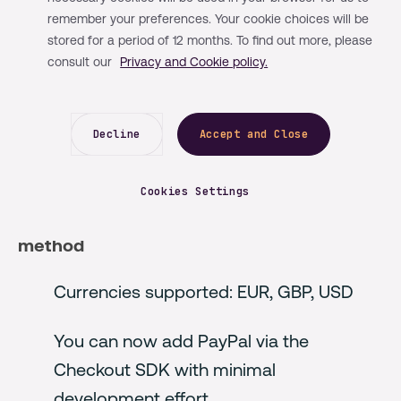
remember your preferences. Your cookie choices will be
In our new enhancement, we’ve added an
stored for a period of 12 months. To find out more, please
additional payment method along with an
consult our
Privacy and Cookie policy.
improved 3DS workflow to the pre-build UI
(User Interface).
Decline
Accept and Close
What is included in this release?
Cookies Settings
1. PayPal is now available as a payment
method
Currencies supported: EUR, GBP, USD
You can now add PayPal via the
Checkout SDK with minimal
development effort.