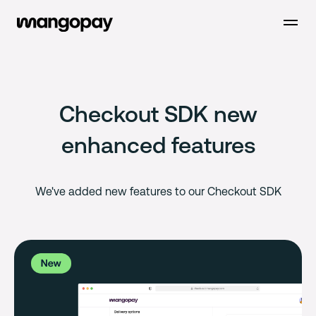
Open m
Checkout SDK new
enhanced features
We've added new features to our Checkout SDK