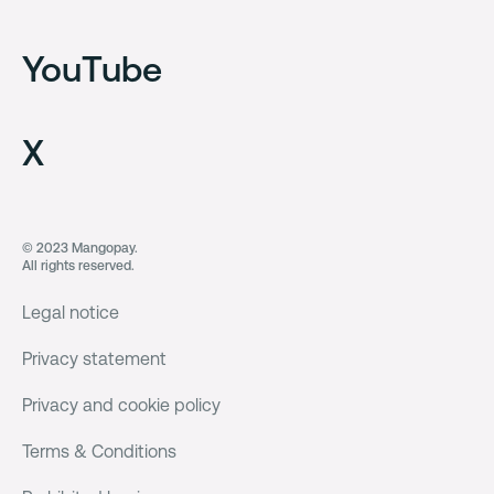
YouTube
X
© 2023 Mangopay.
All rights reserved.
Legal notice
Privacy statement
Privacy and cookie policy
Terms & Conditions