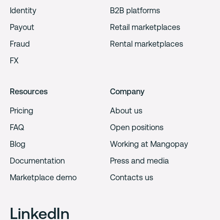
Identity
B2B platforms
Payout
Retail marketplaces
Fraud
Rental marketplaces
FX
Resources
Company
Pricing
About us
FAQ
Open positions
Blog
Working at Mangopay
Documentation
Press and media
Marketplace demo
Contacts us
LinkedIn