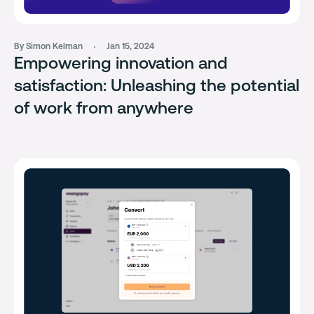
By Simon Kelman
Jan 15, 2024
Empowering innovation and
satisfaction: Unleashing the potential
of work from anywhere