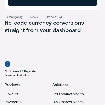
By Mangopay
News
Oct 16, 2024
No-code currency conversions
straight from your dashboard
EU Licensed & Regulated
Financial Institution
Products
Solutions
E-wallet
C2C marketplaces
Payments
B2C marketplaces