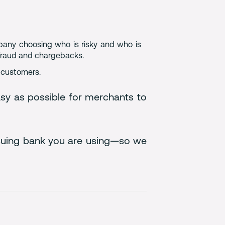
mpany choosing who is risky and who is
 fraud and chargebacks.
r customers.
sy as possible for merchants to
issuing bank you are using—so we