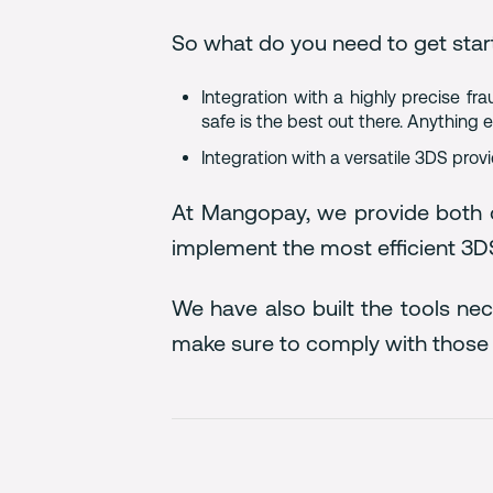
So what do you need to get star
Integration with a highly precise f
safe is the best out there. Anything
Integration with a versatile 3DS prov
At Mangopay, we provide both o
implement the most efficient 3DS
We have also built the tools ne
make sure to comply with those 