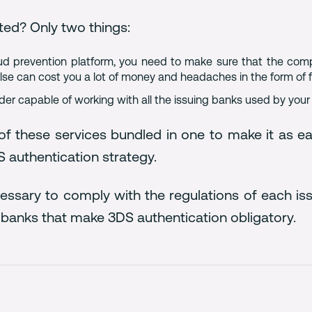
ted? Only two things:
raud prevention platform, you need to make sure that the co
 else can cost you a lot of money and headaches in the form of
ider capable of working with all the issuing banks used by you
f these services bundled in one to make it as ea
 authentication strategy.
cessary to comply with the regulations of each 
banks that make 3DS authentication obligatory.