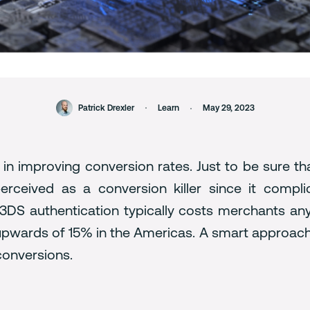
Patrick Drexler
Learn
May 29, 2023
 in improving conversion rates. Just to be sure th
perceived as a conversion killer since it compl
3DS authentication typically costs merchants a
upwards of 15% in the Americas. A smart approach 
 conversions.