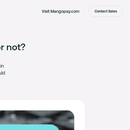
Visit Mangopay.com
Contact Sales
r not?
in
uld