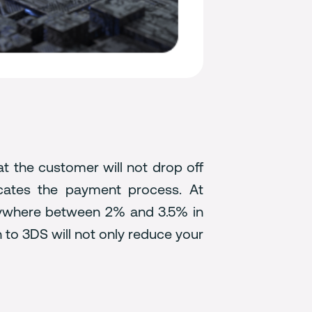
at the customer will not drop off
icates the payment process. At
nywhere between 2% and 3.5% in
to 3DS will not only reduce your