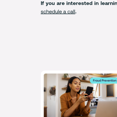
If you are interested in lear
schedule a call
.