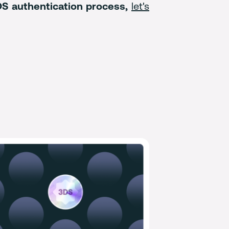
3DS authentication process,
let's