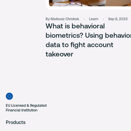
By Mateusz Chrobok
Learn
Sep 6, 2023
What is behavioral
biometrics? Using behavio
data to fight account
takeover
EU Licensed & Regulated
Financial Institution
Products