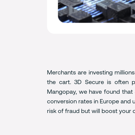
Merchants are investing millions
the cart. 3D Secure is often 
Mangopay, we have found that 
conversion rates in Europe and 
risk of fraud but will boost your