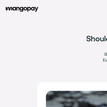
Shoul
3
Eu