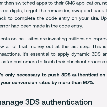
ser then switched apps to their SMS application, n
t three digits, forgot the remainder, swapped back
ck to complete the code entry on your site. Upo
 error had been made in the code entry.
ments online - sites are investing millions on impr
ow all of that money out at the last step. Thi
sactions. It’s essential to apply dynamic 3DS a
ur safer customers to finish their checkout process
t’s only necessary to push 3DS authentication t
n your conversion rates by more than 90%.
 manage 3DS authentication