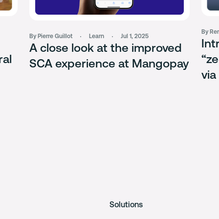
By Rem
By Pierre Guillot
Learn
Jul 1, 2025
Int
A close look at the improved
ral
“ze
SCA experience at Mangopay
via
Solutions