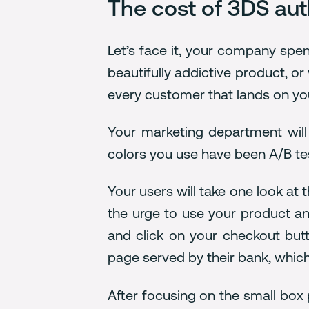
The cost of 3DS aut
Let’s face it, your company spe
beautifully addictive product, o
every customer that lands on you
Your marketing department will
colors you use have been A/B tes
Your users will take one look at 
the urge to use your product an
and click on your checkout butto
page served by their bank, which
After focusing on the small box