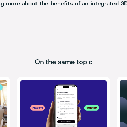
ning more about the benefits of an integrated 
On the same topic