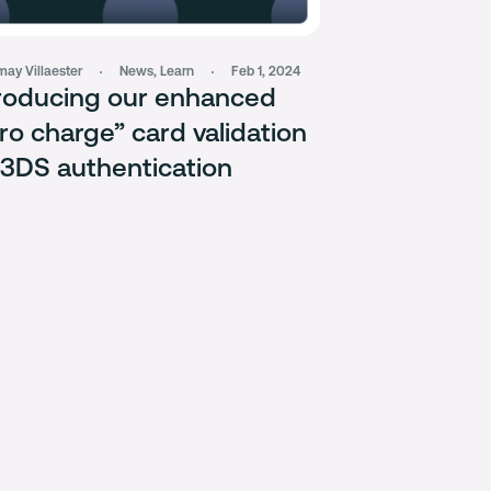
ay Villaester
News
,
Learn
Feb 1, 2024
roducing our enhanced
ro charge” card validation
 3DS authentication