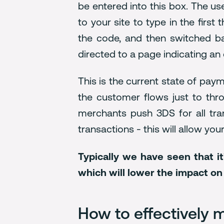
be entered into this box. The u
to your site to type in the firs
the code, and then switched ba
directed to a page indicating an
This is the current state of pay
the customer flows just to thr
merchants push 3DS for all tran
transactions - this will allow yo
Typically we have seen that i
which will lower the impact o
How to effectively