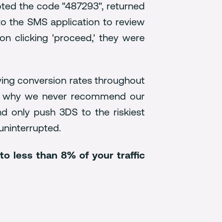
oted the code "487293", returned
 to the SMS application to review
n clicking 'proceed,' they were
oving conversion rates throughout
s is why we never recommend our
nd only push 3DS to the riskiest
 uninterrupted.
o less than 8% of your traffic