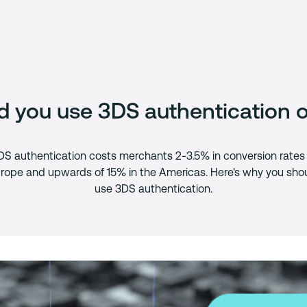
d you use 3DS authentication o
DS authentication costs merchants 2-3.5% in conversion rates 
rope and upwards of 15% in the Americas. Here's why you sho
use 3DS authentication.