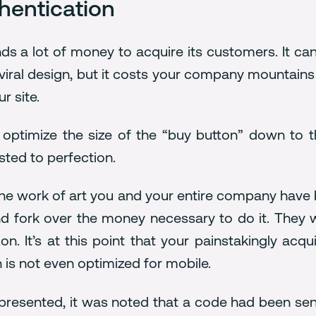
hentication
nds a lot of money to acquire its customers. It ca
r viral design, but it costs your company mountai
r site.
 optimize the size of the “buy button” down to t
ted to perfection.
the work of art you and your entire company have bu
d fork over the money necessary to do it. They wi
n. It’s at this point that your painstakingly acq
 is not even optimized for mobile.
 presented, it was noted that a code had been s