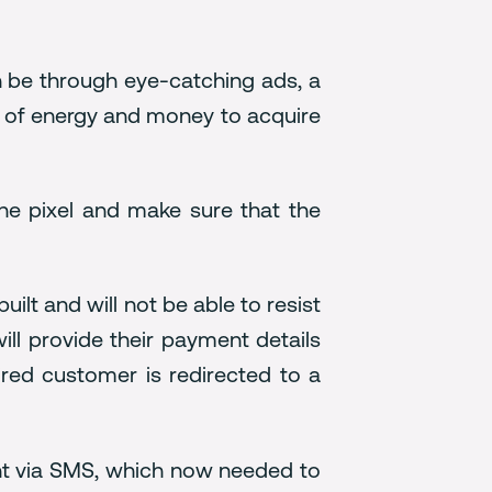
n be through eye-catching ads, a
ns of energy and money to acquire
he pixel and make sure that the
ilt and will not be able to resist
ll provide their payment details
uired customer is redirected to a
ent via SMS, which now needed to