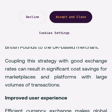
currency, can strategically choose where this
currency conversion occurs. If the platform
Decline
Accept and Close
allows a UK-based user to offer a product in
Germany, the German customer makes a
Cookies Settings
payment in Euros, which will be converted to
British Pounds to the UK-based merchant.
Coupling this strategy with good exchange
rates can result in significant cost savings for
marketplaces and platforms with large
volumes of transactions.
Improved user experience
Efficient currency exchange makes global