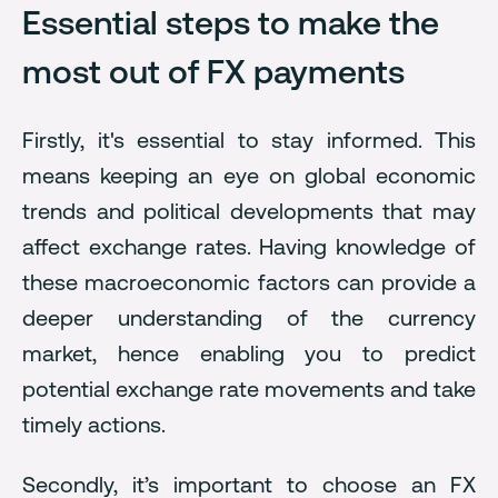
Essential steps to make the
most out of FX payments
Firstly, it's essential to stay informed. This
means keeping an eye on global economic
trends and political developments that may
affect exchange rates. Having knowledge of
these macroeconomic factors can provide a
deeper understanding of the currency
market, hence enabling you to predict
potential exchange rate movements and take
timely actions.
Secondly, it’s important to choose an FX