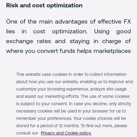
Risk and cost optimization
One of the main advantages of effective FX
lies in cost optimization. Using good
exchange rates and staying in charge of
where you convert funds helps marketplaces
and platforms save money on transactions. It
essentially means actively ensuring your
This website uses cookies in order to collect information
provider offers favorable exchange rates and
about how you use our website, enabling us to improve and
strategically converting currencies where
customize your browsing experience, analyze site usage
and assist our marketing efforts. The use of some cookies
and when these rates are most beneficial.
is subject to your consent. In case you decline, only strictly
necessary cookies will be used in your browser for us to
For example, a global platform that offers
remember your preferences. Your cookie choices will be
payments in various local currencies, which
stored for a period of 12 months. To find out more, please
consult our
Privacy and Cookie policy.
then need to be converted back to their base