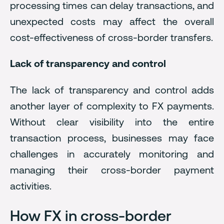
processing times can delay transactions, and
unexpected costs may affect the overall
cost-effectiveness of cross-border transfers.
Lack of transparency and control
The lack of transparency and control adds
another layer of complexity to FX payments.
Without clear visibility into the entire
transaction process, businesses may face
challenges in accurately monitoring and
managing their cross-border payment
activities.
How FX in cross-border