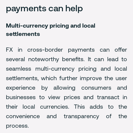
payments can help
Multi-currency pricing and local
settlements
FX in cross-border payments can offer
several noteworthy benefits. It can lead to
seamless multi-currency pricing and local
settlements, which further improve the user
experience by allowing consumers and
businesses to view prices and transact in
their local currencies. This adds to the
convenience and transparency of the
process.