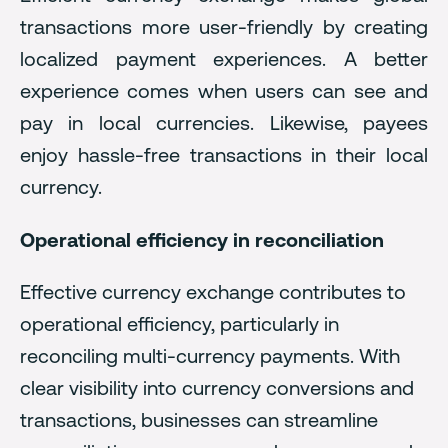
transactions more user-friendly by creating
localized payment experiences. A better
experience comes when users can see and
pay in local currencies. Likewise, payees
enjoy hassle-free transactions in their local
currency.
Operational efficiency in reconciliation
Effective currency exchange contributes to
operational efficiency, particularly in
reconciling multi-currency payments. With
clear visibility into currency conversions and
transactions, businesses can streamline