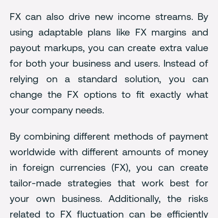
FX can also drive new income streams. By
using adaptable plans like FX margins and
payout markups, you can create extra value
for both your business and users. Instead of
relying on a standard solution, you can
change the FX options to fit exactly what
your company needs.
By combining different methods of payment
worldwide with different amounts of money
in foreign currencies (FX), you can create
tailor-made strategies that work best for
your own business. Additionally, the risks
related to FX fluctuation can be efficiently