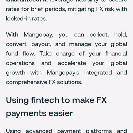
rates for brief periods, mitigating FX risk with
locked-in rates.
With Mangopay, you can collect, hold,
convert, payout, and manage your global
fund flow. Take charge of your financial
operations and accelerate your global
growth with Mangopay's integrated and
comprehensive FX solutions.
Using fintech to make FX
payments easier
Using advanced payment platforms and