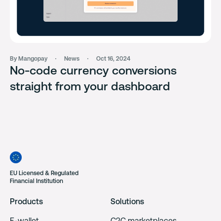
By Mangopay
News
Oct 16, 2024
No-code currency conversions
straight from your dashboard
EU Licensed & Regulated
Financial Institution
Products
Solutions
E-wallet
C2C marketplaces