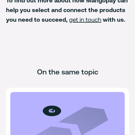
To find out more about how Mangopay can
help you select and connect the products
you need to succeed,
get in touch
with us.
On the same topic