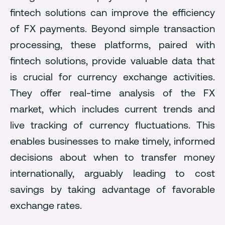
fintech solutions can improve the efficiency
of FX payments. Beyond simple transaction
processing, these platforms, paired with
fintech solutions, provide valuable data that
is crucial for currency exchange activities.
They offer real-time analysis of the FX
market, which includes current trends and
live tracking of currency fluctuations. This
enables businesses to make timely, informed
decisions about when to transfer money
internationally, arguably leading to cost
savings by taking advantage of favorable
exchange rates.