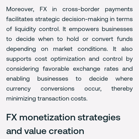
Moreover, FX in cross-border payments
facilitates strategic decision-making in terms
of liquidity control. It empowers businesses
to decide when to hold or convert funds
depending on market conditions. It also
supports cost optimization and control by
considering favorable exchange rates and
enabling businesses to decide where
currency conversions occur, thereby
minimizing transaction costs.
FX monetization strategies
and value creation