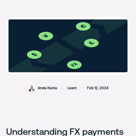
Anda Kania
Learn
Feb 12, 2024
Understanding FX payments