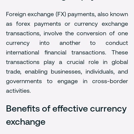
Foreign exchange (FX) payments, also known
as forex payments or currency exchange
transactions, involve the conversion of one
currency into another to conduct
international financial transactions. These
transactions play a crucial role in global
trade, enabling businesses, individuals, and
governments to engage in cross-border
activities.
Benefits of effective currency
exchange