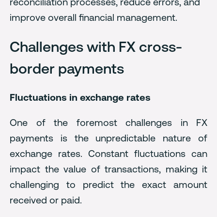
reconciliation processes, reduce errors, and
improve overall financial management.
Challenges with FX cross-
border payments
Fluctuations in exchange rates
One of the foremost challenges in FX
payments is the unpredictable nature of
exchange rates. Constant fluctuations can
impact the value of transactions, making it
challenging to predict the exact amount
received or paid.