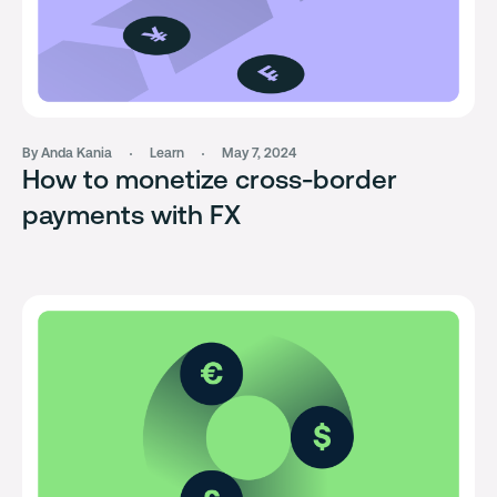
By Anda Kania
Learn
May 7, 2024
How to monetize cross-border
payments with FX