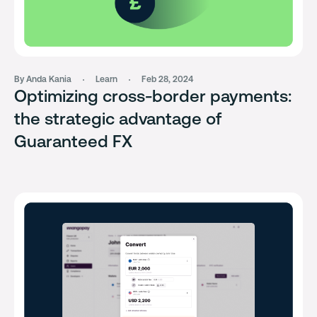
By Anda Kania
Learn
Feb 28, 2024
Optimizing cross-border payments:
the strategic advantage of
Guaranteed FX