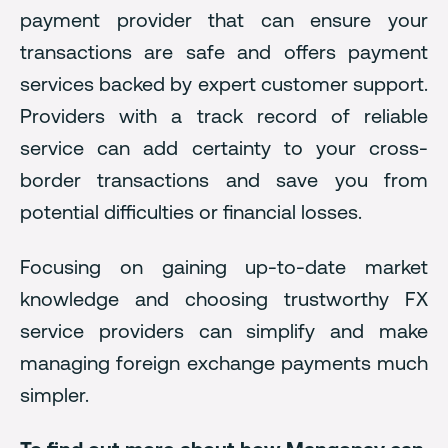
payment provider that can ensure your
transactions are safe and offers payment
services backed by expert customer support.
Providers with a track record of reliable
service can add certainty to your cross-
border transactions and save you from
potential difficulties or financial losses.
Focusing on gaining up-to-date market
knowledge and choosing trustworthy FX
service providers can simplify and make
managing foreign exchange payments much
simpler.