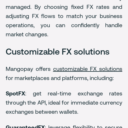
managed. By choosing fixed FX rates and
adjusting FX flows to match your business
operations, you can confidently handle
market changes.
Customizable FX solutions
Mangopay offers
customizable FX solutions
for marketplaces and platforms, including:
SpotFX
: get real-time exchange rates
through the API, ideal for immediate currency
exchanges between wallets.
GuaranteedFX
: leverage flexibility to secure