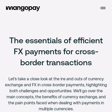
Open m
The essentials of efficient
FX payments for cross-
border transactions
Let’s take a close look at the ins and outs of currency
exchange and FX in cross-border payments, highlighting
both challenges and opportunities. We’ll go over the
main concepts, the benefits of currency exchange, and
the pain points faced when dealing with payments in
multiple currencies.