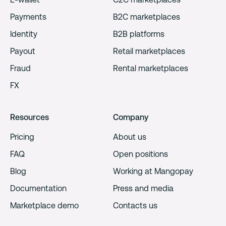
Payments
B2C marketplaces
Identity
B2B platforms
Payout
Retail marketplaces
Fraud
Rental marketplaces
FX
Resources
Company
Pricing
About us
FAQ
Open positions
Blog
Working at Mangopay
Documentation
Press and media
Marketplace demo
Contacts us