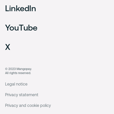
LinkedIn
YouTube
X
© 2023 Mangopay.
All rights reserved.
Legal notice
Privacy statement
Privacy and cookie policy