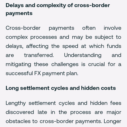
Delays and complexity of cross-border
payments
Cross-border payments often involve
complex processes and may be subject to
delays, affecting the speed at which funds
are transferred. Understanding and
mitigating these challenges is crucial for a
successful FX payment plan.
Long settlement cycles and hidden costs
Lengthy settlement cycles and hidden fees
discovered late in the process are major
obstacles to cross-border payments. Longer