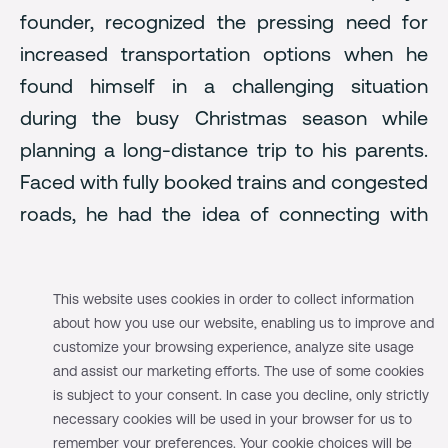
founder, recognized the pressing need for
increased transportation options when he
found himself in a challenging situation
during the busy Christmas season while
planning a long-distance trip to his parents.
Faced with fully booked trains and congested
roads, he had the idea of connecting with
drivers heading in the same direction and
sharing fuel expenses in exchange for an
This website uses cookies in order to collect information
available seat. There was no online platform
about how you use our website, enabling us to improve and
to facilitate such arrangements back then, so
customize your browsing experience, analyze site usage
this is how the idea of a carpooling business
and assist our marketing efforts. The use of some cookies
is subject to your consent. In case you decline, only strictly
emerged.
necessary cookies will be used in your browser for us to
remember your preferences. Your cookie choices will be