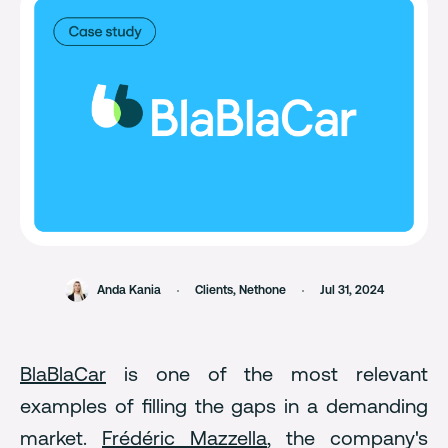
Anda Kania
Clients
,
Nethone
Jul 31, 2024
BlaBlaCar
is one of the most relevant
examples of filling the gaps in a demanding
market.
Frédéric Mazzella
, the company's