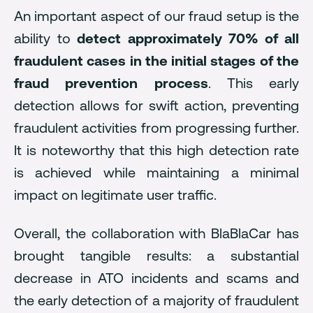
An important aspect of our fraud setup is the
ability to
detect approximately 70% of all
fraudulent cases in the initial stages of the
fraud prevention process
. This early
detection allows for swift action, preventing
fraudulent activities from progressing further.
It is noteworthy that this high detection rate
is achieved while maintaining a minimal
impact on legitimate user traffic.
Overall, the collaboration with BlaBlaCar has
brought tangible results: a substantial
decrease in ATO incidents and scams and
the early detection of a majority of fraudulent