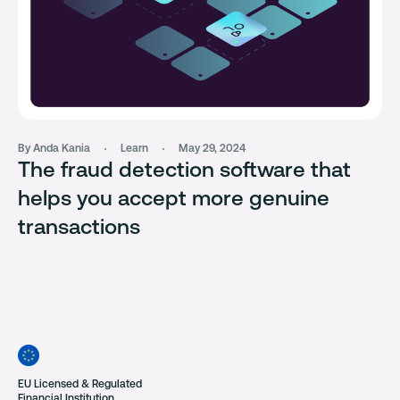
By Anda Kania
Learn
May 29, 2024
The fraud detection software that
helps you accept more genuine
transactions
EU Licensed & Regulated
Financial Institution