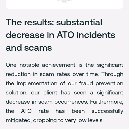
The results: substantial
decrease in ATO incidents
and scams
One notable achievement is the significant
reduction in scam rates over time. Through
the implementation of our fraud prevention
solution, our client has seen a significant
decrease in scam occurrences. Furthermore,
the ATO rate has been successfully
mitigated, dropping to very low levels.