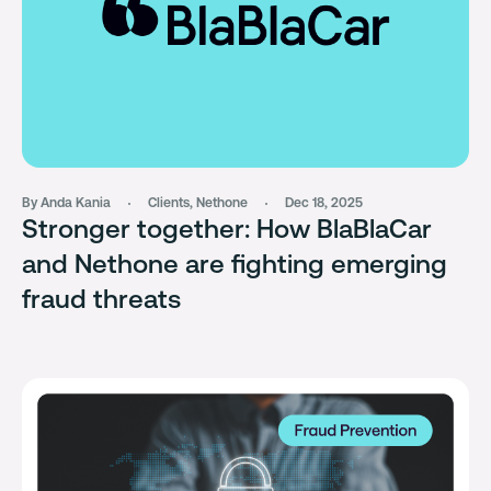
By Anda Kania
Clients
,
Nethone
Dec 18, 2025
Stronger together: How BlaBlaCar
and Nethone are fighting emerging
fraud threats