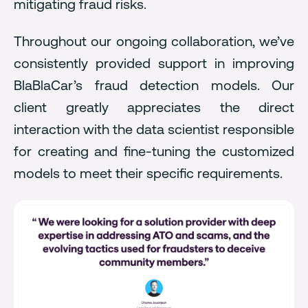
mitigating fraud risks.
Throughout our ongoing collaboration, we’ve
consistently provided support in improving
BlaBlaCar’s fraud detection models. Our
client greatly appreciates the direct
interaction with the data scientist responsible
for creating and fine-tuning the customized
models to meet their specific requirements.