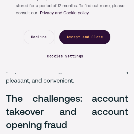
BlaBlaCar is now the world’s leading
stored for a period of 12 months. To find out more, please
community-based travel network, enabling
consult our
Privacy and Cookie policy.
over 26 million unique members to share a
ride across 21 markets. Through its platform,
Decline
Accept and Close
BlaBlaCar leverages technology to fill empty
seats on the road with 10 million bookings
Cookies Settings
per week, connecting members looking to
carpool and making travel more affordable,
pleasant, and convenient.
The challenges: account
takeover and account
opening fraud