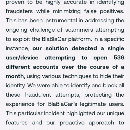
proven to be highly accurate in identifying
fraudsters while minimizing false positives.
This has been instrumental in addressing the
ongoing challenge of scammers attempting
to exploit the BlaBlaCar platform. In a specific
instance,
our solution detected a single
user/device attempting to open 536
different accounts over the course of a
month
, using various techniques to hide their
identity. We were able to identify and block all
these fraudulent attempts, protecting the
experience for BlaBlaCar’s legitimate users.
This particular incident highlighted our unique
features and our proactive approach to