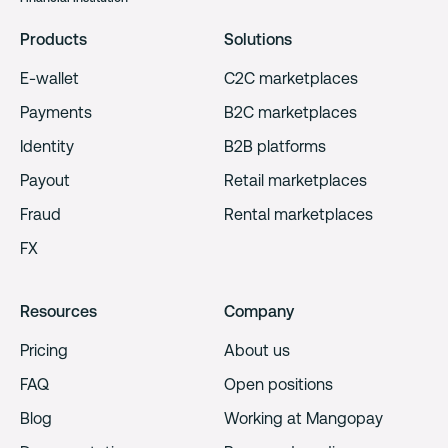
Products
Solutions
E-wallet
C2C marketplaces
Payments
B2C marketplaces
Identity
B2B platforms
Payout
Retail marketplaces
Fraud
Rental marketplaces
FX
Resources
Company
Pricing
About us
FAQ
Open positions
Blog
Working at Mangopay