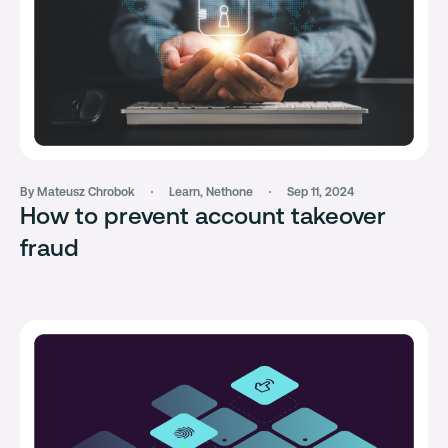
By Mateusz Chrobok
Learn
,
Nethone
Sep 11, 2024
How to prevent account takeover
fraud