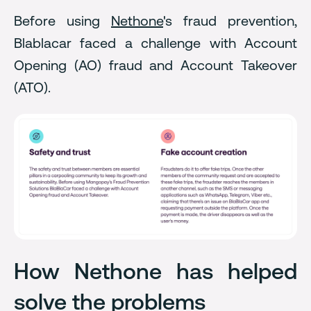
Before using
Nethone
's fraud prevention,
Blablacar faced a challenge with Account
Opening (AO) fraud and Account Takeover
(ATO).
How Nethone has helped
solve the problems