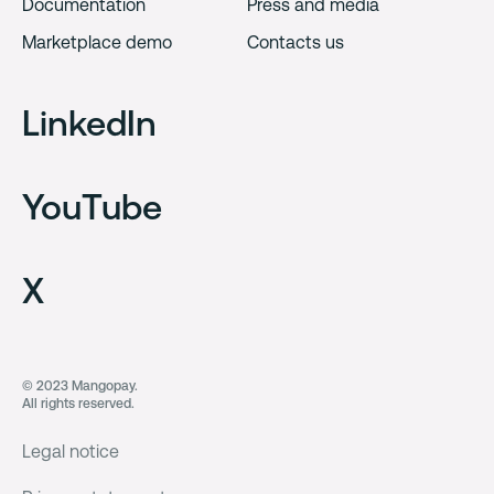
Documentation
Press and media
Marketplace demo
Contacts us
LinkedIn
YouTube
X
© 2023 Mangopay.
All rights reserved.
Legal notice