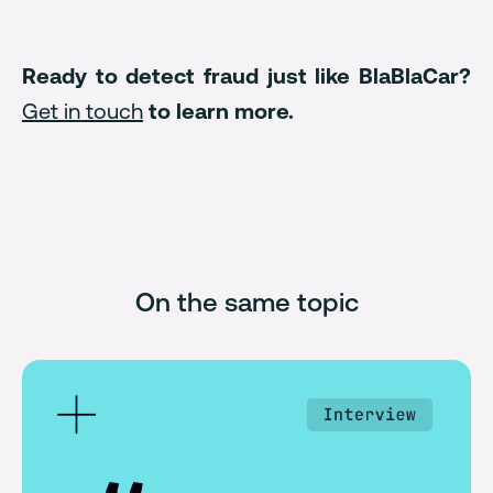
Ready to detect fraud just like BlaBlaCar?
Get in touch
to learn more.
On the same topic