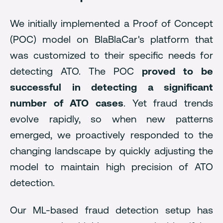
We initially implemented a Proof of Concept
(POC) model on BlaBlaCar's platform that
was customized to their specific needs for
detecting ATO. The POC
proved to be
successful in detecting a significant
number of ATO cases
. Yet fraud trends
evolve rapidly, so when new patterns
emerged, we proactively responded to the
changing landscape by quickly adjusting the
model to maintain high precision of ATO
detection.
Our ML-based fraud detection setup has