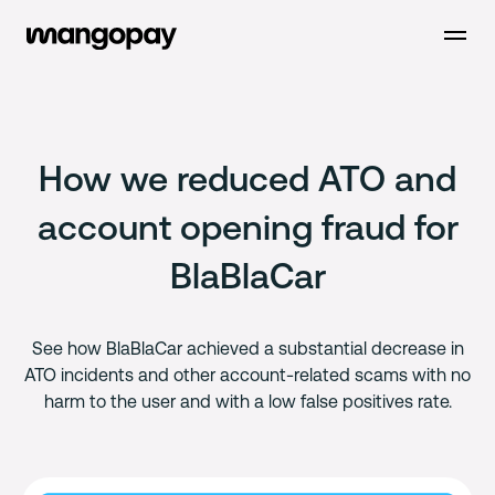
Open m
How we reduced ATO and
account opening fraud for
BlaBlaCar
See how BlaBlaCar achieved a substantial decrease in
ATO incidents and other account-related scams with no
harm to the user and with a low false positives rate.