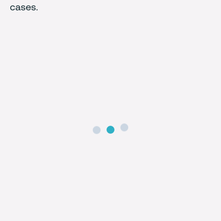
cases.